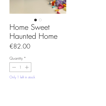
Home Sweet
Haunted Home
Price
€82.00
Quantity
*
Only 1 left in stock
Add to Cart
This miniature quilled paper artwork