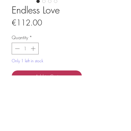
Endless Love
Price
€112.00
Quantity
*
Only 1 left in stock
Add to Cart
This artwork named "Endless Love” is
handmade from colourful strips of
paper, using the technique paper
quilling.
It's placed in a white deep frame,