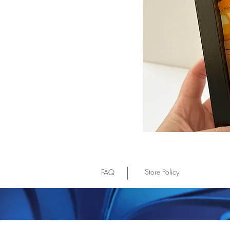
Store Policy
FAQ