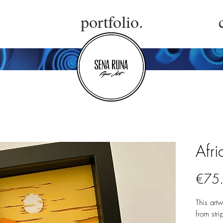
portfolio.
Afri
€75
This art
from stri