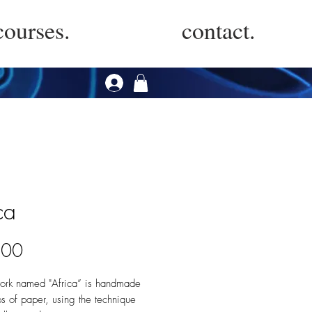
courses.
contact.
ca
Price
.00
work named "Africa” is handmade
ps of paper, using the technique