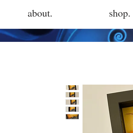
about.
shop.