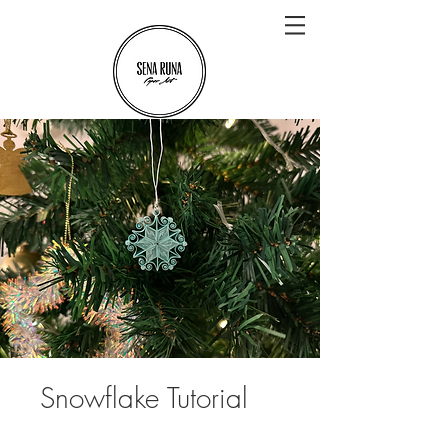
Snowflake Tutorial