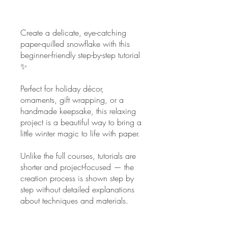
Create a delicate, eye-catching
paper-quilled snowflake with this
beginner-friendly step-by-step tutorial
✨
Perfect for holiday décor,
ornaments, gift wrapping, or a
handmade keepsake, this relaxing
project is a beautiful way to bring a
little winter magic to life with paper.
Unlike the full courses, tutorials are
shorter and project-focused — the
creation process is shown step by
step without detailed explanations
about techniques and materials.