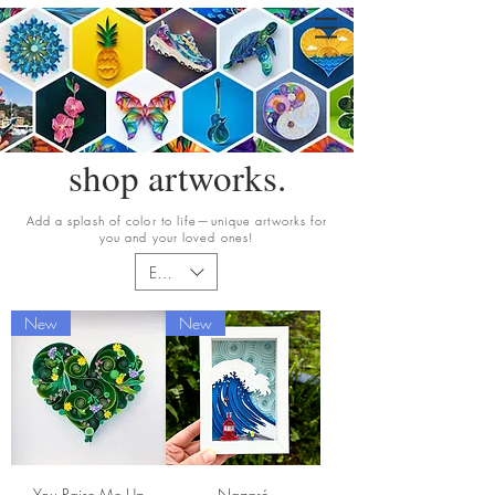
shop artworks.
Add a splash of color to life—unique artworks for
you and your loved ones!
EUR (€)
New
New
You Raise Me Up
Nazaré