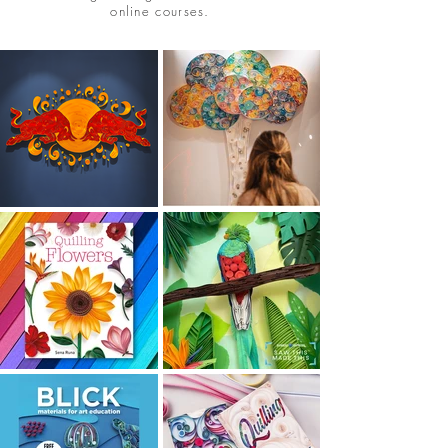
online courses.