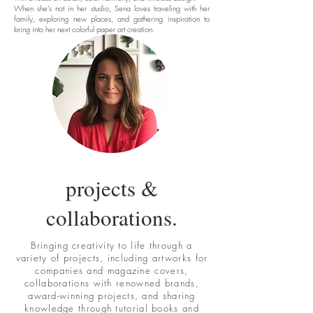
When she’s not in her studio, Sena loves traveling with her
family, exploring new places, and gathering inspiration to
bring into her next colorful paper art creation.
projects &
collaborations.
Bringing creativity to life through a
variety of projects, including artworks for
companies and magazine covers,
collaborations with renowned brands,
award-winning projects, and sharing
knowledge through tutorial books and