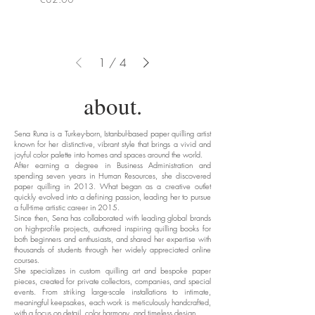
1
/
4
about.
Sena Runa is a Turkey-born, Istanbul-based paper quilling artist
known for her distinctive, vibrant style that brings a vivid and
joyful color palette into homes and spaces around the world.
After earning a degree in Business Administration and
spending seven years in Human Resources, she discovered
paper quilling in 2013. What began as a creative outlet
quickly evolved into a defining passion, leading her to pursue
a full-time artistic career in 2015.
Since then, Sena has collaborated with leading global brands
on high-profile projects, authored inspiring quilling books for
both beginners and enthusiasts, and shared her expertise with
thousands of students through her widely appreciated online
courses.
She specializes in custom quilling art and bespoke paper
pieces, created for private collectors, companies, and special
events. From striking large-scale installations to intimate,
meaningful keepsakes, each work is meticulously handcrafted,
with a focus on detail, color harmony, and timeless design.